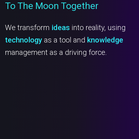
To The Moon Together
We transform
ideas
into reality, using
technology
as a tool and
knowledge
management as a driving force.