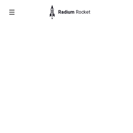
Radium
Rocket