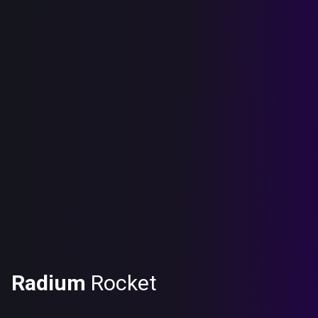
Radium
Rocket